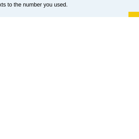
exts to the number you used.
Yo
and may not be fully secure. They could be visible to 
nsenting to SMS, you acknowledge and accept these risks
e let us know and we will use alternative communication m
sary information and retain consent records in your patie