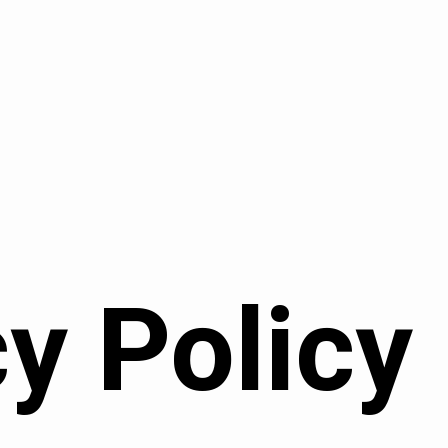
y Policy