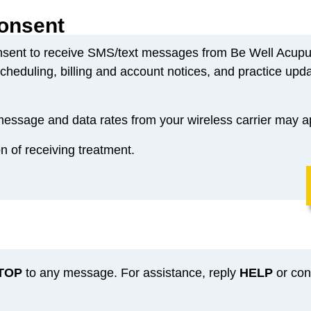
onsent
nsent to receive SMS/text messages from Be Well Acupu
heduling, billing and account notices, and practice upda
ssage and data rates from your wireless carrier may a
on of receiving treatment.
TOP
to any message. For assistance, reply
HELP
or cont