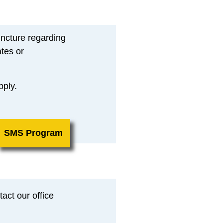
ncture regarding
tes or
pply.
SMS Program
act our office