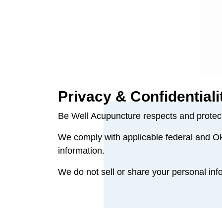
Privacy & Confidentiali
Be Well Acupuncture respects and protects
We comply with applicable federal and Ok
information.
We do not sell or share your personal info