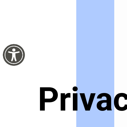
Privac