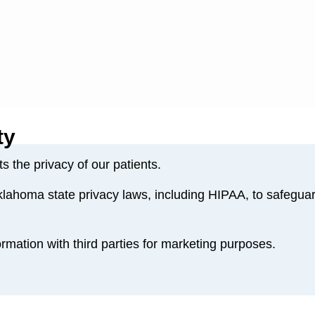
ty
 the privacy of our patients.
lahoma state privacy laws, including HIPAA, to safeguar
rmation with third parties for marketing purposes.