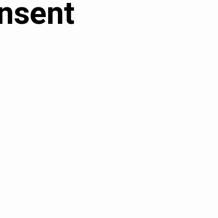
nsent