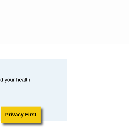
d your health
Privacy First