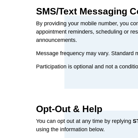
SMS/Text Messaging C
By providing your mobile number, you co
appointment reminders, scheduling or resc
announcements.
Message frequency may vary. Standard me
Participation is optional and not a conditi
Opt‑Out & Help
You can opt out at any time by replying
S
using the information below.