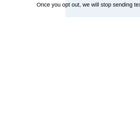
Once you opt out, we will stop sending t
Security & Risks
Standard SMS messages are not encrypted 
access to your device or account. By co
If you prefer not to receive texts, pleas
We limit text content to the minimum neces
Your Rights & Policies