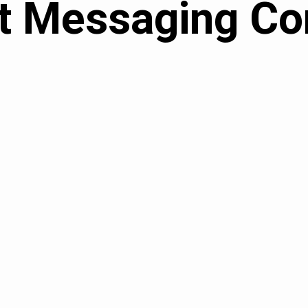
t Messaging Co