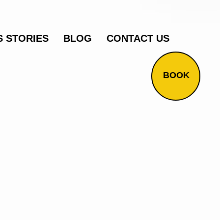
 STORIES
BLOG
CONTACT US
BOOK