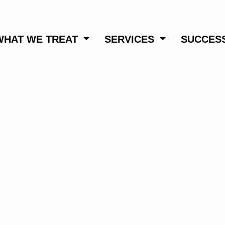
WHAT WE TREAT
SERVICES
SUCCESS