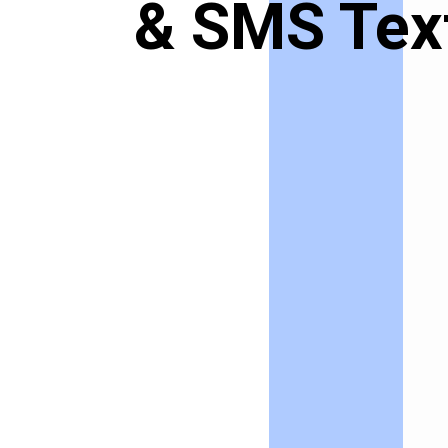
& SMS Tex