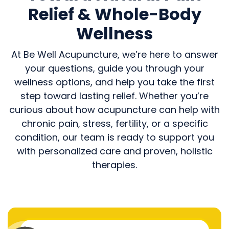
Relief & Whole-Body
Wellness
At Be Well Acupuncture, we’re here to answer
your questions, guide you through your
wellness options, and help you take the first
step toward lasting relief. Whether you’re
curious about how acupuncture can help with
chronic pain, stress, fertility, or a specific
condition, our team is ready to support you
with personalized care and proven, holistic
therapies.