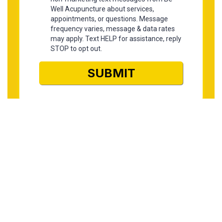
Find us here