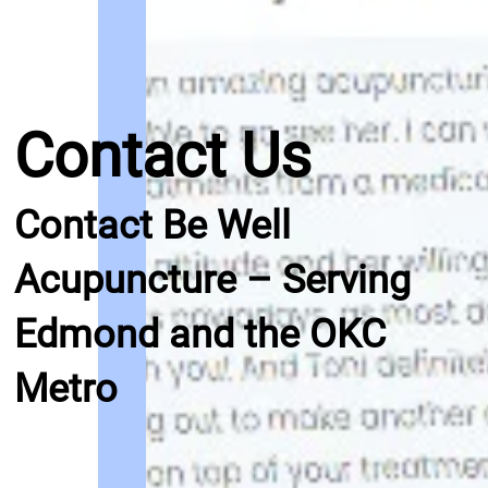
Contact Us
Contact Be Well
Acupuncture – Serving
Edmond and the OKC
Metro