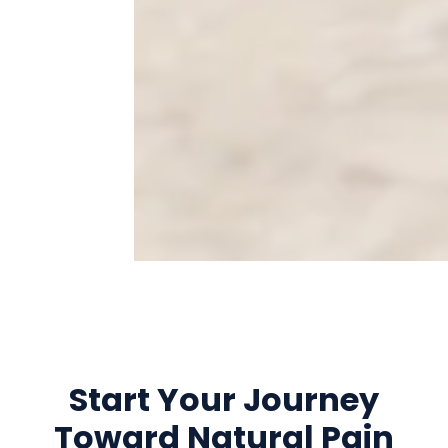
Start Your Journey
Toward Natural Pain