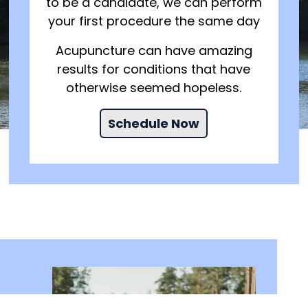
to be a candidate, we can perform
your first procedure the same day
Acupuncture can have amazing
results for conditions that have
otherwise seemed hopeless.
Schedule Now