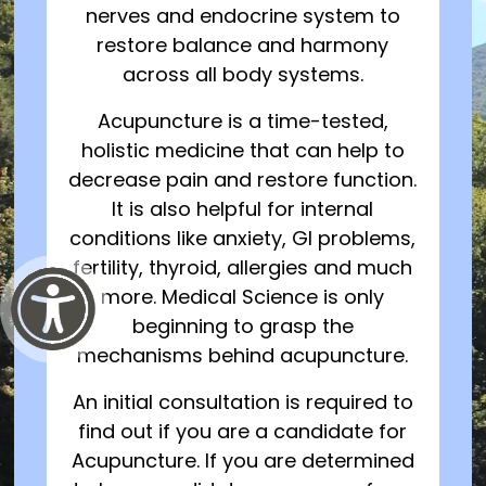
nerves and endocrine system to
restore balance and harmony
across all body systems.
Acupuncture is a time-tested,
holistic medicine that can help to
decrease pain and restore function.
It is also helpful for internal
conditions like anxiety, GI problems,
fertility, thyroid, allergies and much
more. Medical Science is only
beginning to grasp the
mechanisms behind acupuncture.
An initial consultation is required to
find out if you are a candidate for
Acupuncture. If you are determined