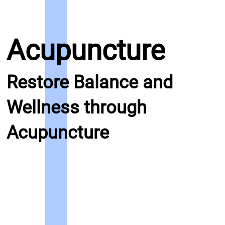
Acupuncture
Restore Balance and
Wellness through
Acupuncture