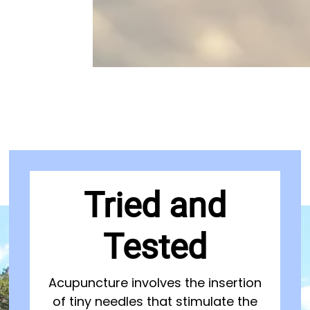
Tried and
Tested
Acupuncture involves the insertion
of tiny needles that stimulate the