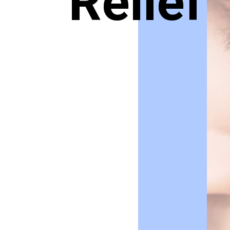
Relief