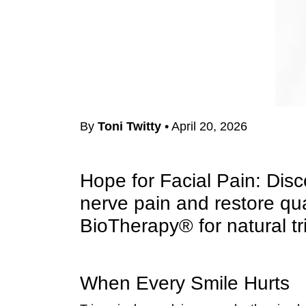
By
Toni Twitty
•
April 20, 2026
Hope for Facial Pain: Dis
nerve pain and restore qu
BioTherapy® for natural tr
When Every Smile Hurts