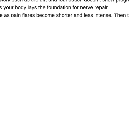
as your body lays the foundation for nerve repair.
 as pain flares become shorter and less intense. Then t
 you keep that home strong and pain free for years to co
eople
 experience:
 because of unpredictable facial pain found herself smili
Works When Other Options Fall Sh
oms temporarily, acupuncture and ATP Resonance BioThe