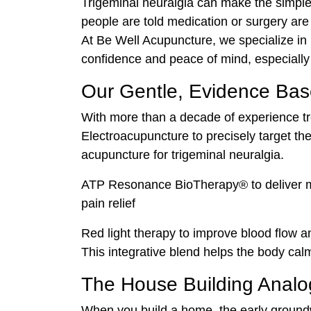
Trigeminal neuralgia can make the simples
people are told medication or surgery are 
At Be Well Acupuncture, we specialize in 
confidence and peace of mind, especially f
Our Gentle, Evidence Ba
With more than a decade of experience tre
Electroacupuncture to precisely target th
acupuncture for trigeminal neuralgia.
ATP Resonance BioTherapy® to deliver micr
pain relief
Red light therapy to improve blood flow 
This integrative blend helps the body calm
The House Building Analo
When you build a home, the early groundwo