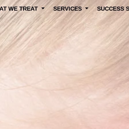
AT WE TREAT
SERVICES
SUCCESS 