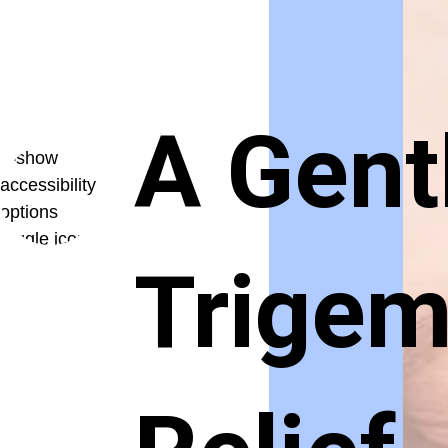
A Gent
Trigem