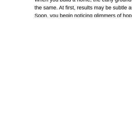
the same. At first, results may be subtle 
Soon, you begin noticing glimmers of hope
again. Finally, with regular maintenance,
Real Results from Real P
Many of our trigeminal neuralgia patients
Fewer and milder flare ups
Longer pain free intervals
Less anxiety about daily triggers
Improved sleep and confidence
Lisa of Edmond once avoided social events
first time in years!
Why Be Well Acupuncture 
Where medications often suppress sympt