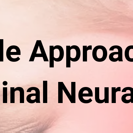
le Approa
inal Neura