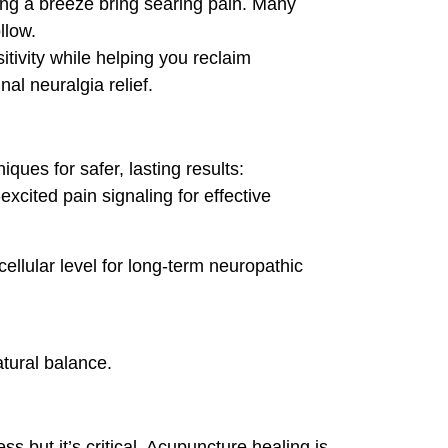
ing a breeze bring searing pain. Many
llow.
tivity while helping you reclaim
al neuralgia relief.
ues for safer, lasting results:
xcited pain signaling for effective
llular level for long-term neuropathic
atural balance.
 but it’s critical. Acupuncture healing is