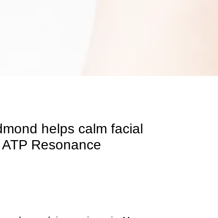
dmond helps calm facial
and ATP Resonance