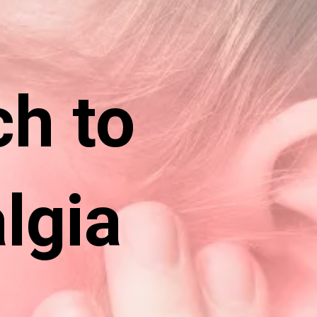
ch to
lgia