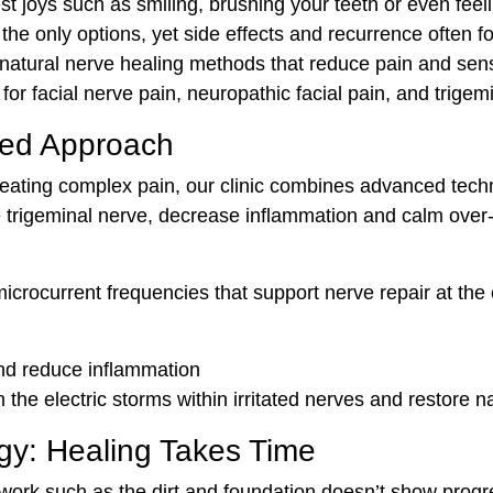
t joys such as smiling, brushing your teeth or even feel
the only options, yet side effects and recurrence often fo
natural nerve healing methods that reduce pain and sensi
or facial nerve pain, neuropathic facial pain, and trigemin
sed Approach
ating complex pain, our clinic combines advanced techniq
e trigeminal nerve, decrease inflammation and calm over-e
ocurrent frequencies that support nerve repair at the ce
and reduce inflammation
 the electric storms within irritated nerves and restore n
gy: Healing Takes Time
rk such as the dirt and foundation doesn’t show progress