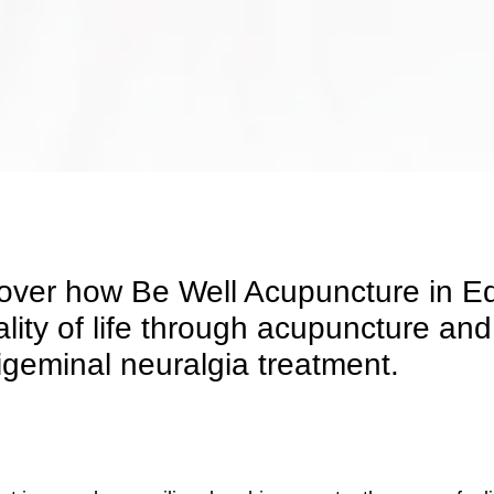
cover how Be Well Acupuncture in E
ality of life through acupuncture 
igeminal neuralgia treatment.