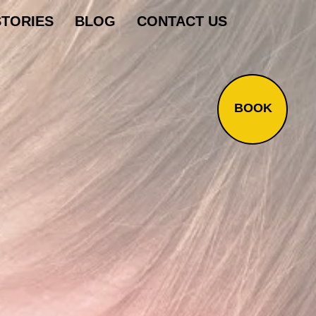
STORIES
BLOG
CONTACT US
BOOK