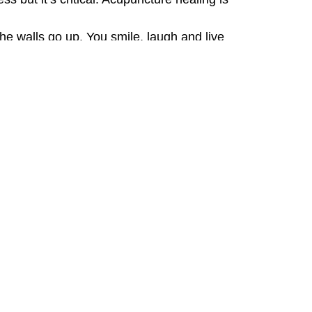
he walls go up. You smile, laugh and live
me.
ng comfortably at a family dinner for the
ort
rapy® (link to atp page on my website)