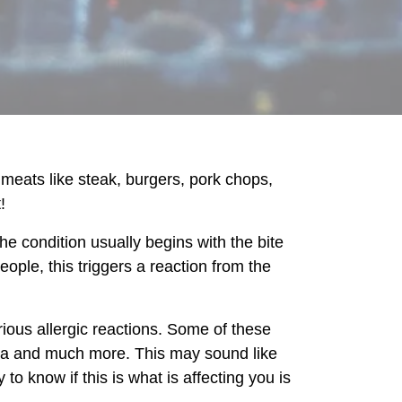
y meats like steak, burgers, pork chops,
!
e condition usually begins with the bite
eople, this triggers a reaction from the
ous allergic reactions. Some of these
rhea and much more. This may sound like
 know if this is what is affecting you is