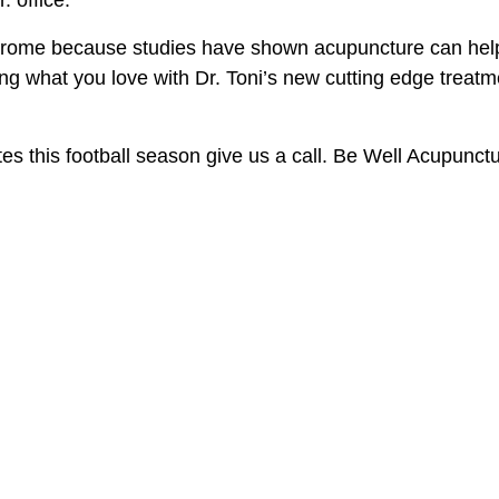
drome because studies have shown acupuncture can help w
ng what you love with Dr. Toni’s new cutting edge trea
es this football season give us a call. Be Well Acupunctu
Book Now