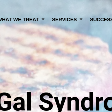
WHAT WE TREAT
SERVICES
SUCCESS
Gal Syndr