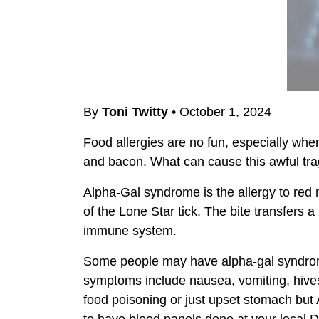
By
Toni Twitty
•
October 1, 2024
Food allergies are no fun, especially when
and bacon. What can cause this awful trag
Alpha-Gal syndrome is the allergy to red 
of the Lone Star tick. The bite transfers 
immune system.
Some people may have alpha-gal syndrome
symptoms include nausea, vomiting, hives,
food poisoning or just upset stomach but 
to have blood panels done at your local Dr