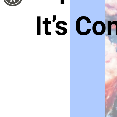
It’s C