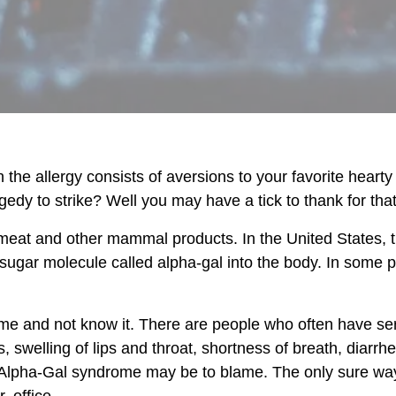
 the allergy consists of aversions to your favorite heart
edy to strike? Well you may have a tick to thank for that
meat and other mammal products. In the United States, th
a sugar molecule called alpha-gal into the body. In some p
 and not know it. There are people who often have seri
 swelling of lips and throat, shortness of breath, diar
Alpha-Gal syndrome may be to blame. The only sure way to
. office.