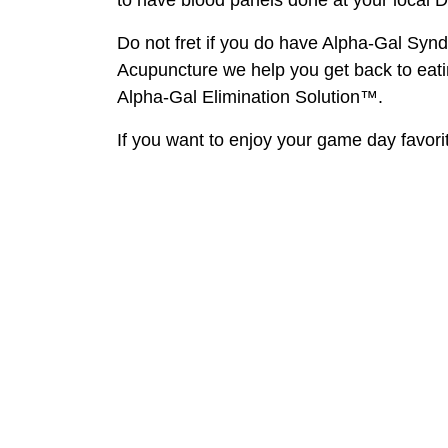
Do not fret if you do have Alpha-Gal Syn
Acupuncture we help you get back to eati
Alpha-Gal Elimination Solution™.
If you want to enjoy your game day favorit
Back