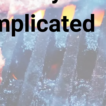
omplicated