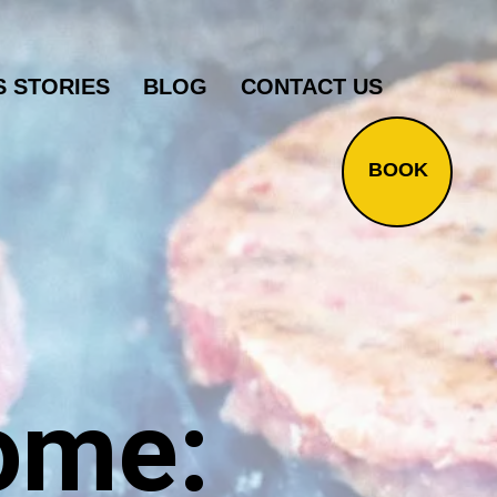
 STORIES
BLOG
CONTACT US
BOOK
ome: