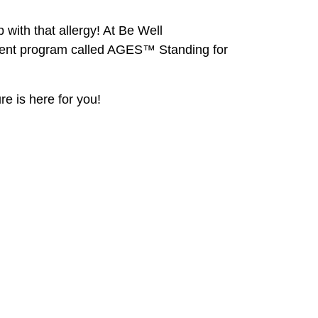
ith that allergy! At Be Well
tment program called AGES™ Standing for
re is here for you!
Be Well Acupuncture